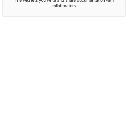
The wiki lets you write and share documentation with
collaborators.