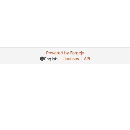
Powered by Forgejo
Licenses
API
English