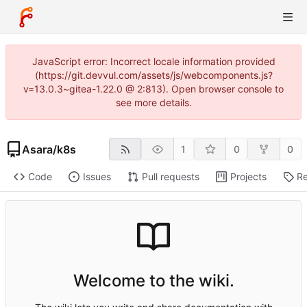
JavaScript error: Incorrect locale information provided
(https://git.devvul.com/assets/js/webcomponents.js?
v=13.0.3~gitea-1.22.0 @ 2:813). Open browser console to
see more details.
Asara
/
k8s
1
0
0
Code
Issues
Pull requests
Projects
Re
Welcome to the wiki.