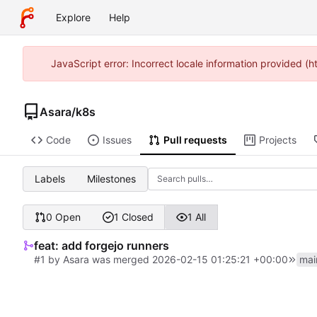
Explore
Help
JavaScript error: Incorrect locale information provided 
Asara
/
k8s
Code
Issues
Pull requests
Projects
Labels
Milestones
0 Open
1 Closed
1 All
feat: add forgejo runners
#1
by
Asara
was merged
2026-02-15 01:25:21 +00:00
mai