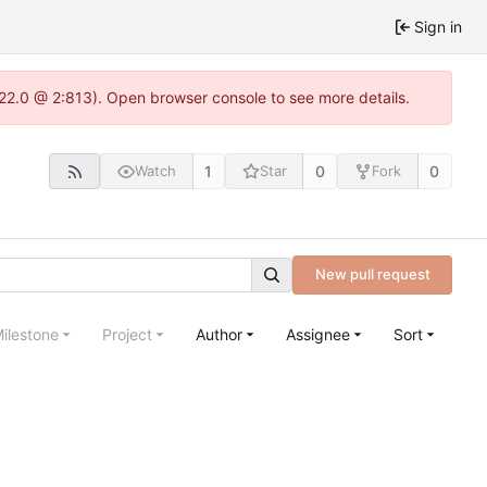
Sign in
.22.0 @ 2:813). Open browser console to see more details.
1
0
0
Watch
Star
Fork
New pull request
ilestone
Project
Author
Assignee
Sort