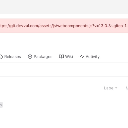
(https://git.devvul.com/assets/js/webcomponents.js?v=13.0.3~gitea-1
Releases
Packages
Wiki
Activity
Label
M
n