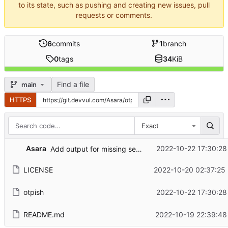
to its state, such as pushing and creating new issues, pull
requests or comments.
6
commits
1
branch
0
tags
34
KiB
Find a file
main
HTTPS
Exact
Asara
2022-10-22 17:30:28
Add output for missing secret
LICENSE
2022-10-20 02:37:25
otpish
2022-10-22 17:30:28
README.md
2022-10-19 22:39:48