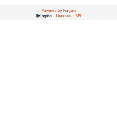
Powered by Forgejo
Licenses
API
English