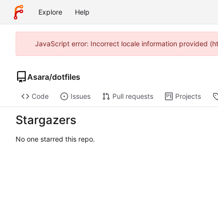
Explore
Help
JavaScript error: Incorrect locale information provided 
Asara
/
dotfiles
Code
Issues
Pull requests
Projects
Stargazers
No one starred this repo.