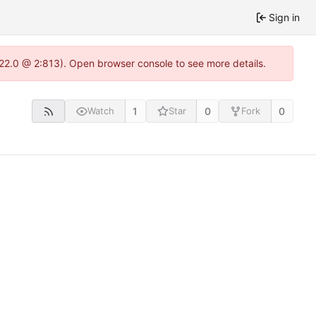
Sign in
.22.0 @ 2:813). Open browser console to see more details.
1
0
0
Watch
Star
Fork