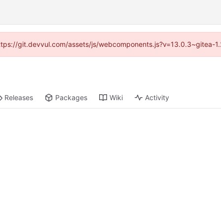
(https://git.devvul.com/assets/js/webcomponents.js?v=13.0.3~gitea-1
Releases
Packages
Wiki
Activity